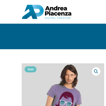
Sale!