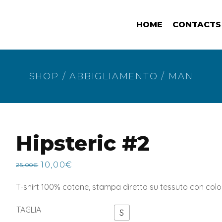
HOME
CONTACTS
SHOP
/
ABBIGLIAMENTO
/
MAN
Hipsteric #2
10,00
€
25,00
€
Original
Current
price
price
T-shirt 100% cotone, stampa diretta su tessuto con col
was:
is:
25,00€.
10,00€.
TAGLIA
S