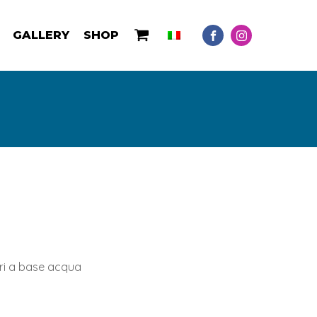
GALLERY
SHOP
ori a base acqua