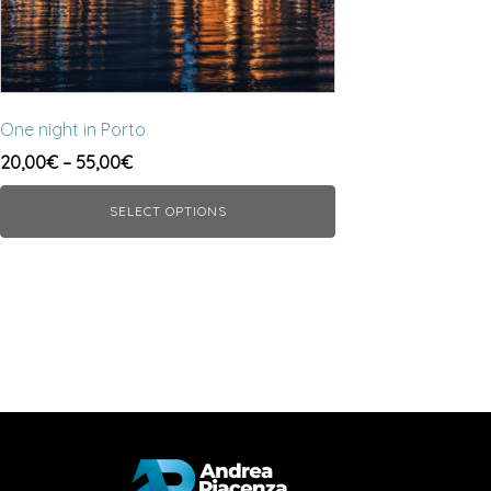
chosen
on
the
product
page
One night in Porto
Price
20,00
€
–
55,00
€
range:
SELECT OPTIONS
20,00€
through
55,00€