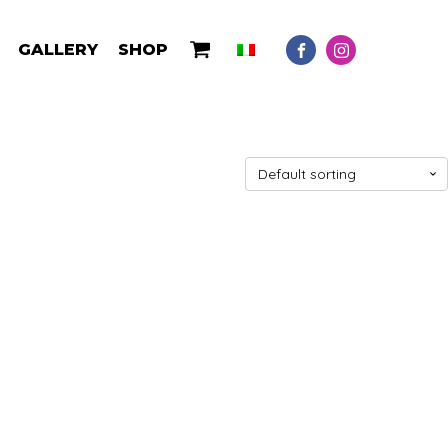
GALLERY
SHOP