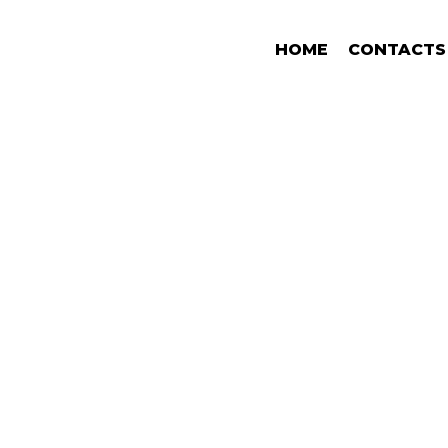
HOME
CONTACTS