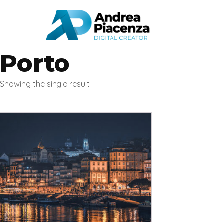
Porto
Showing the single result
This
product
has
multiple
variants.
The
options
may
be